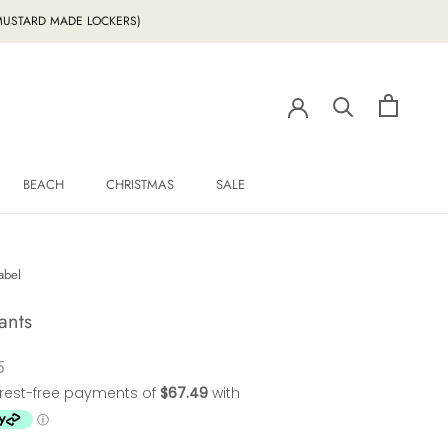
g MUSTARD MADE LOCKERS)
BEACH
CHRISTMAS
SALE
BEACH
CHRISTMAS
SALE
abel
ants
5