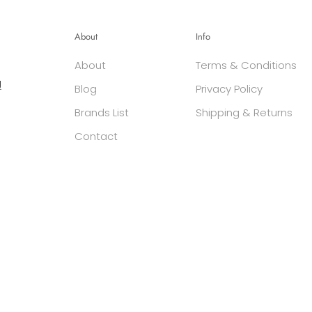
About
Info
About
Terms & Conditions
g
Blog
Privacy Policy
Brands List
Shipping & Returns
Contact