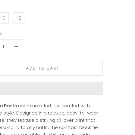
10
12
:
ADD TO CART
ra Pants
combine effortless comfort with
d style. Designed in a relaxed, easy-to-wear
te, they feature a striking all-over print that
sonality to any outfit. The contrast black tie
fers an adjustable fit, while practical side