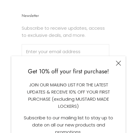
Newsletter
Subscribe to receive updates, access
to exclusive deals, and more.
Get 10% off your first purchase!
SUBSCRIBE
JOIN OUR MAILING LIST FOR THE LATEST
UPDATES & RECEIVE 10% OFF YOUR FIRST
PURCHASE (excluding MUSTARD MADE
LOCKERS)
Subscribe to our mailing list to stay up to
date on all our new products and
promotions.