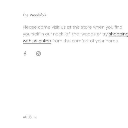
The Woodsfolk
Please come visit us at the store when you find
yourself in our neck-of-the-woods or try
shoppin
with us online
from the comfort of your home.
Currency
AUD$