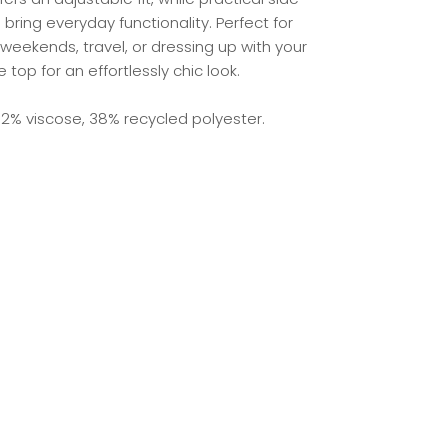
bring everyday functionality. Perfect for
weekends, travel, or dressing up with your
e top for an effortlessly chic look.
2% viscose, 38% recycled polyester.