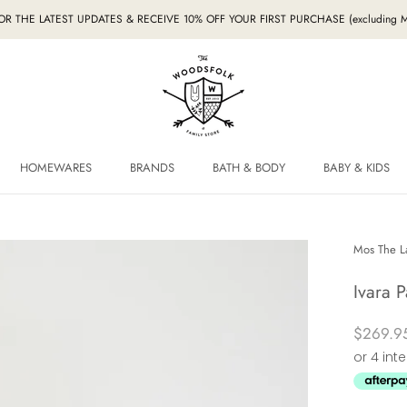
FOR THE LATEST UPDATES & RECEIVE 10% OFF YOUR FIRST PURCHASE (excludin
HOMEWARES
BRANDS
BATH & BODY
BABY & KIDS
HOMEWARES
BRANDS
BABY & KIDS
Mos The L
Ivara P
$269.9