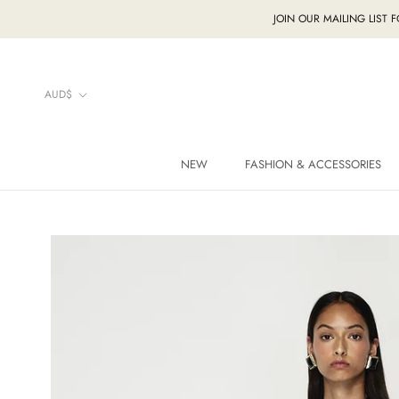
Skip
JOIN OUR MAILING LIST 
to
content
Currency
AUD$
NEW
FASHION & ACCESSORIES
NEW
FASHION & ACCESSORIES