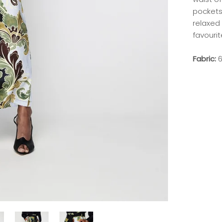
pockets 
relaxed 
favourit
Fabric:
6