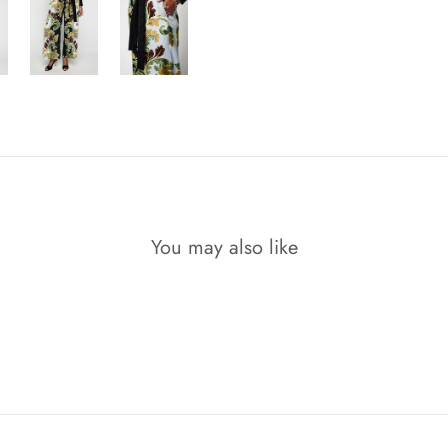
You may also like