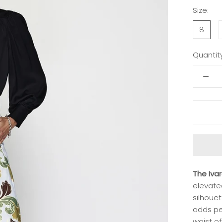
Size:
8
Quantity
The Iva
elevate
silhouet
adds per
waist of