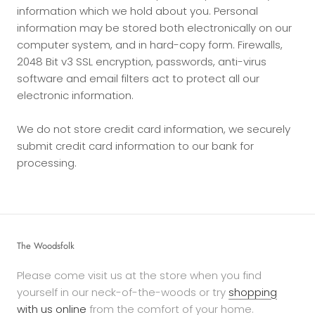
information which we hold about you. Personal
information may be stored both electronically on our
computer system, and in hard-copy form. Firewalls,
2048 Bit v3 SSL encryption, passwords, anti-virus
software and email filters act to protect all our
electronic information.
We do not store credit card information, we securely
submit credit card information to our bank for
processing.
The Woodsfolk
Please come visit us at the store when you find
yourself in our neck-of-the-woods or try
shopping
with us online
from the comfort of your home.