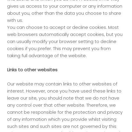
gives us access to your computer or any information
about you, other than the data you choose to share
with us.
You can choose to accept or decline cookies. Most
web browsers automatically accept cookies, but you
can usually modify your browser setting to decline
cookies if you prefer. This may prevent you from
taking full advantage of the website.
Links to other websites
Our website may contain links to other websites of
interest. However, once you have used these links to
leave our site, you should note that we do not have
any control over that other website. Therefore, we
cannot be responsible for the protection and privacy
of any information which you provide whilst visiting
such sites and such sites are not governed by this