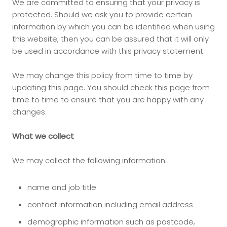
We are committed to ensuring that your privacy is
protected. Should we ask you to provide certain
information by which you can be identified when using
this website, then you can be assured that it will only
be used in accordance with this privacy statement.
We may change this policy from time to time by
updating this page. You should check this page from
time to time to ensure that you are happy with any
changes.
What we collect
We may collect the following information:
name and job title
contact information including email address
demographic information such as postcode,