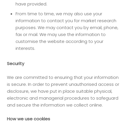
have provided.
From time to time, we may also use your
information to contact you for market research
purposes. We may contact you by email, phone,
fax or mail. We may use the information to
customise the website according to your
interests.
Security
We are committed to ensuring that your information
is secure. In order to prevent unauthorised access or
disclosure, we have put in place suitable physical,
electronic and managerial procedures to safeguard
and secure the information we collect online.
How we use cookies