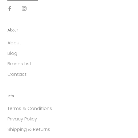
About
About
Blog
Brands List
Contact
Info
Terms & Conditions
Privacy Policy
Shipping & Returns