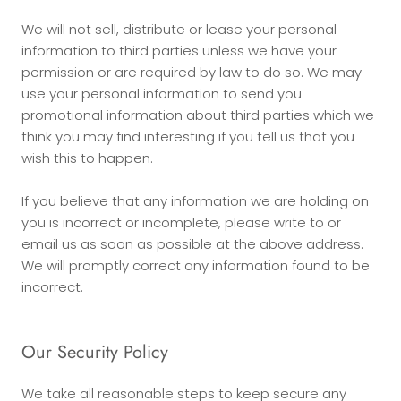
We will not sell, distribute or lease your personal
information to third parties unless we have your
permission or are required by law to do so. We may
use your personal information to send you
promotional information about third parties which we
think you may find interesting if you tell us that you
wish this to happen.
If you believe that any information we are holding on
you is incorrect or incomplete, please write to or
email us as soon as possible at the above address.
We will promptly correct any information found to be
incorrect.
Our Security Policy
We take all reasonable steps to keep secure any