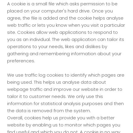
A cookie is a small file which asks permission to be
placed on your computer's hard drive. Once you
agree, the file is added and the cookie helps analyse
web traffic or lets you know when you visit a particular
site. Cookies allow web applications to respond to
you as an individual. The web application can tailor its
operations to your needs, likes and dislikes by
gathering and remembering information about your
preferences.
We use traffic log cookies to identify which pages are
being used. This helps us analyse data about
webpage traffic and improve our website in order to
tailor it to customer needs. We only use this
information for statistical analysis purposes and then
the data is removed from the system.
Overall, cookies help us provide you with a better
website by enabling us to monitor which pages you
find useful and which you do not. A cookie in no way