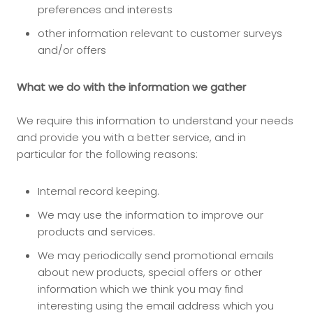
preferences and interests
other information relevant to customer surveys
and/or offers
What we do with the information we gather
We require this information to understand your needs
and provide you with a better service, and in
particular for the following reasons:
Internal record keeping.
We may use the information to improve our
products and services.
We may periodically send promotional emails
about new products, special offers or other
information which we think you may find
interesting using the email address which you