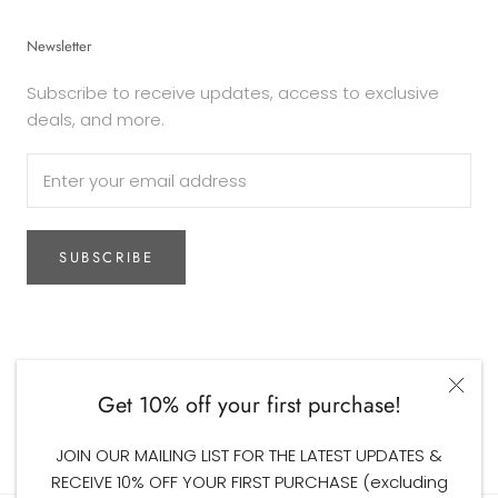
Newsletter
Subscribe to receive updates, access to exclusive
deals, and more.
SUBSCRIBE
Currency
AUD$
Get 10% off your first purchase!
© The Woodsfolk
JOIN OUR MAILING LIST FOR THE LATEST UPDATES &
RECEIVE 10% OFF YOUR FIRST PURCHASE (excluding