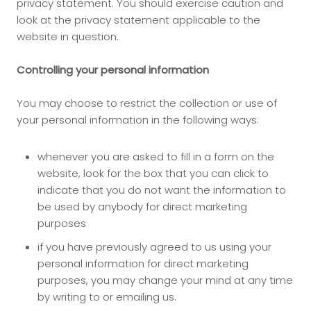
privacy statement. You should exercise caution and
look at the privacy statement applicable to the
website in question.
Controlling your personal information
You may choose to restrict the collection or use of
your personal information in the following ways:
whenever you are asked to fill in a form on the
website, look for the box that you can click to
indicate that you do not want the information to
be used by anybody for direct marketing
purposes
if you have previously agreed to us using your
personal information for direct marketing
purposes, you may change your mind at any time
by writing to or emailing us.