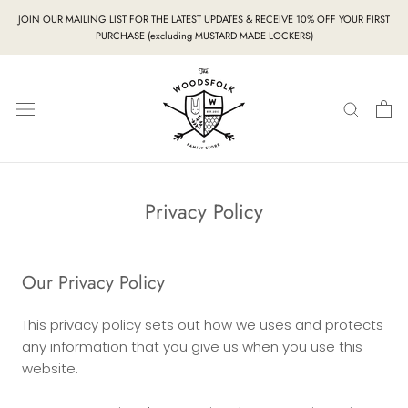
Skip
JOIN OUR MAILING LIST FOR THE LATEST UPDATES & RECEIVE 10% OFF YOUR FIRST
to
PURCHASE (excluding MUSTARD MADE LOCKERS)
content
Privacy Policy
Our Privacy Policy
This privacy policy sets out how we uses and protects
any information that you give us when you use this
website.