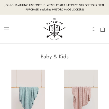
Skip
JOIN OUR MAILING LIST FOR THE LATEST UPDATES & RECEIVE 10% OFF YOUR FIRST
to
PURCHASE (excluding MUSTARD MADE LOCKERS)
content
Baby & Kids