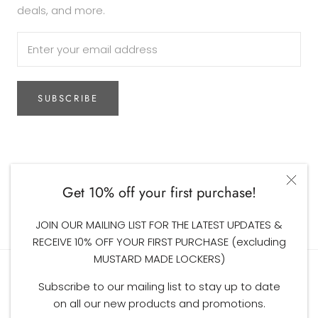
deals, and more.
SUBSCRIBE
Currency
AUD$
Get 10% off your first purchase!
© The Woodsfolk
JOIN OUR MAILING LIST FOR THE LATEST UPDATES &
RECEIVE 10% OFF YOUR FIRST PURCHASE (excluding
MUSTARD MADE LOCKERS)
Subscribe to our mailing list to stay up to date
on all our new products and promotions.