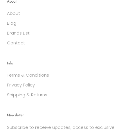
About
About
Blog
Brands List
Contact
Info
Terms & Conditions
Privacy Policy
Shipping & Returns
Newsletter
Subscribe to receive updates, access to exclusive