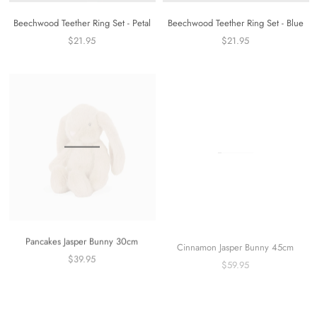
Beechwood Teether Ring Set - Petal
Beechwood Teether Ring Set - Blue
$21.95
$21.95
Pancakes Jasper Bunny 30cm
Cinnamon Jasper Bunny 45cm
$39.95
$59.95