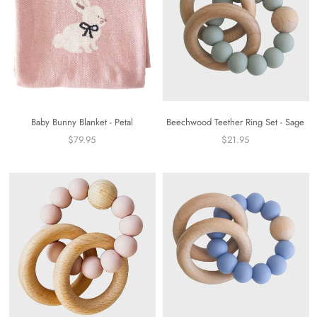
Baby Bunny Blanket - Petal
Beechwood Teether Ring Set - Sage
$79.95
$21.95