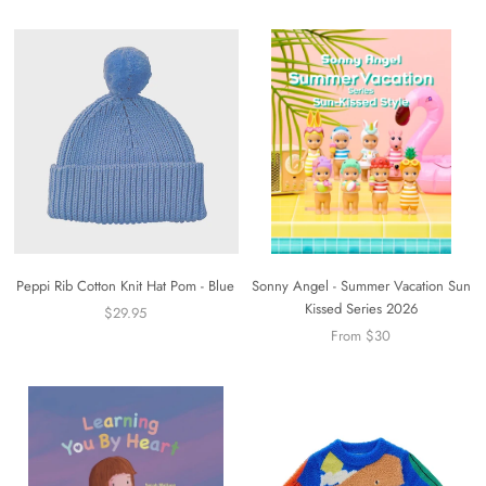
Peppi Rib Cotton Knit Hat Pom - Blue
Sonny Angel - Summer Vacation Sun
Kissed Series 2026
$29.95
From $30