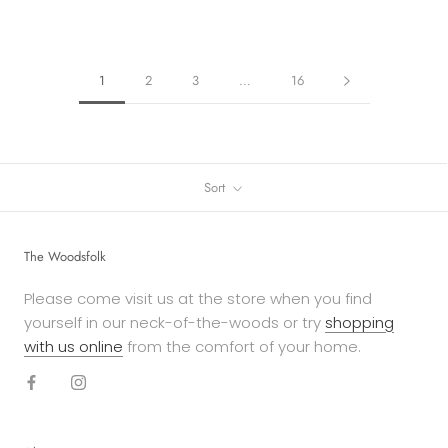
1
2
3
…
16
Sort
The Woodsfolk
Please come visit us at the store when you find
yourself in our neck-of-the-woods or try
shopping
with us online
from the comfort of your home.