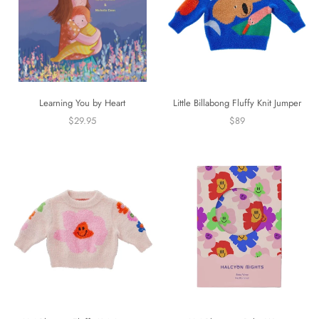
Learning You by Heart
Little Billabong Fluffy Knit Jumper
$29.95
$89