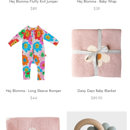
Hej Blomma Fluffy Knit Jumper
Hej Blomma - Baby Wrap
$89
$39
Hej Blomma - Long Sleeve Romper
Daisy Days Baby Blanket
$44
$89.95