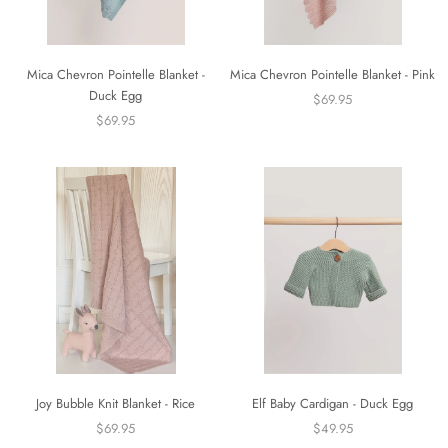
Mica Chevron Pointelle Blanket -
Mica Chevron Pointelle Blanket - Pink
Duck Egg
$69.95
$69.95
Joy Bubble Knit Blanket - Rice
Elf Baby Cardigan - Duck Egg
$69.95
$49.95