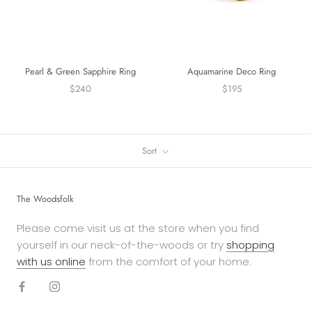
Pearl & Green Sapphire Ring
Aquamarine Deco Ring
$240
$195
Sort
The Woodsfolk
Please come visit us at the store when you find
yourself in our neck-of-the-woods or try
shopping
with us online
from the comfort of your home.