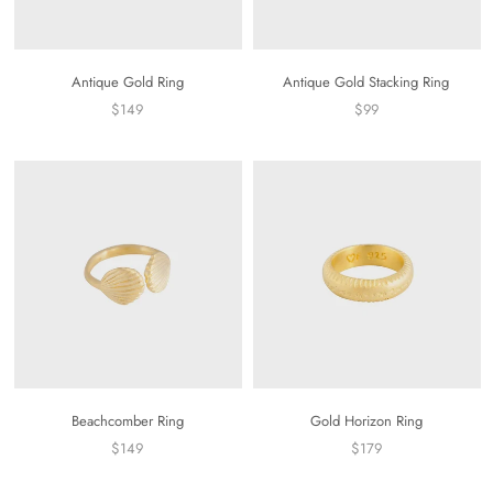
Antique Gold Ring
Antique Gold Stacking Ring
$149
$99
Beachcomber Ring
Gold Horizon Ring
$149
$179