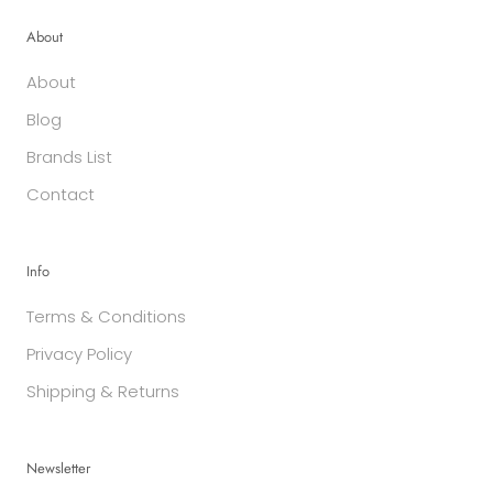
About
About
Blog
Brands List
Contact
Info
Terms & Conditions
Privacy Policy
Shipping & Returns
Newsletter