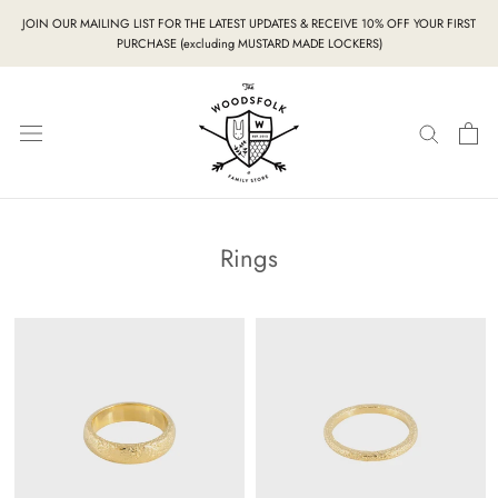
Skip
JOIN OUR MAILING LIST FOR THE LATEST UPDATES & RECEIVE 10% OFF YOUR FIRST
to
PURCHASE (excluding MUSTARD MADE LOCKERS)
content
Rings