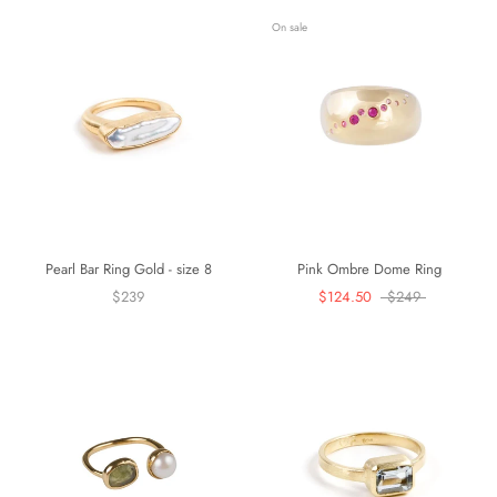
On sale
Pearl Bar Ring Gold - size 8
Pink Ombre Dome Ring
$239
$124.50
$249