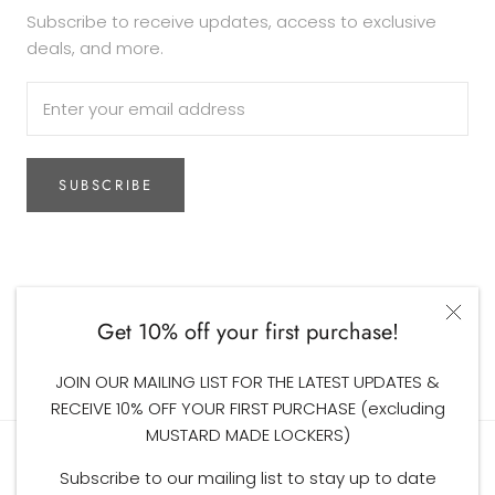
Subscribe to receive updates, access to exclusive
deals, and more.
SUBSCRIBE
Currency
AUD$
Get 10% off your first purchase!
© The Woodsfolk
JOIN OUR MAILING LIST FOR THE LATEST UPDATES &
RECEIVE 10% OFF YOUR FIRST PURCHASE (excluding
MUSTARD MADE LOCKERS)
Subscribe to our mailing list to stay up to date