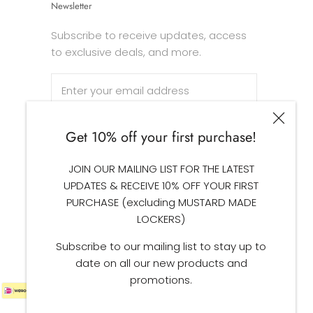
Newsletter
Subscribe to receive updates, access
to exclusive deals, and more.
Get 10% off your first purchase!
SUBSCRIBE
JOIN OUR MAILING LIST FOR THE LATEST
UPDATES & RECEIVE 10% OFF YOUR FIRST
PURCHASE (excluding MUSTARD MADE
LOCKERS)
Subscribe to our mailing list to stay up to
date on all our new products and
promotions.