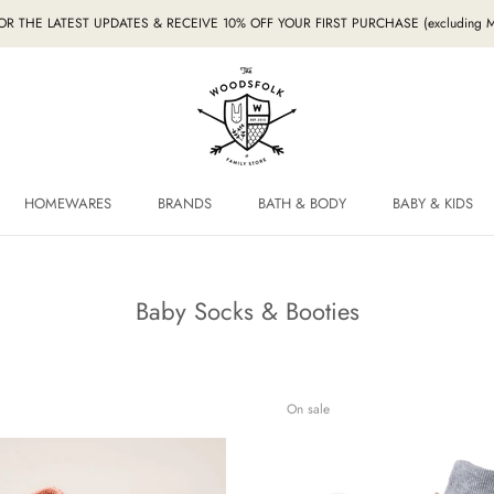
FOR THE LATEST UPDATES & RECEIVE 10% OFF YOUR FIRST PURCHASE (excludin
HOMEWARES
BRANDS
BATH & BODY
BABY & KIDS
HOMEWARES
BRANDS
BABY & KIDS
Baby Socks & Booties
On sale