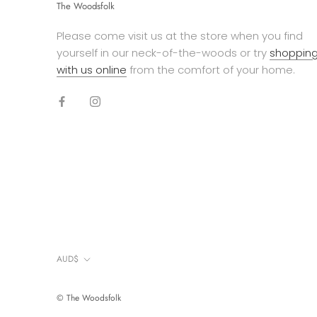
The Woodsfolk
Please come visit us at the store when you find
yourself in our neck-of-the-woods or try
shoppin
with us online
from the comfort of your home.
Currency
AUD$
© The Woodsfolk