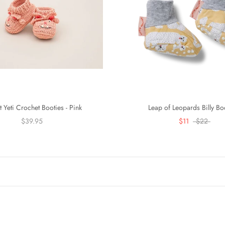
t Yeti Crochet Booties - Pink
Leap of Leopards Billy Bo
$39.95
$11
$22