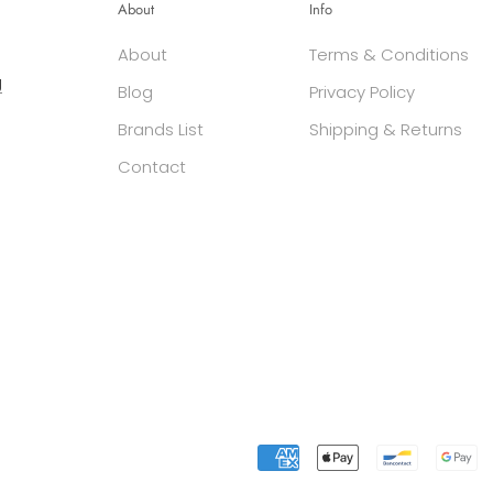
About
Info
About
Terms & Conditions
g
Blog
Privacy Policy
Brands List
Shipping & Returns
Contact