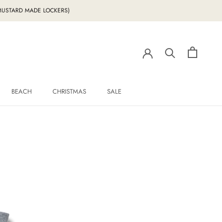
g MUSTARD MADE LOCKERS)
BEACH
CHRISTMAS
SALE
BEACH
CHRISTMAS
SALE