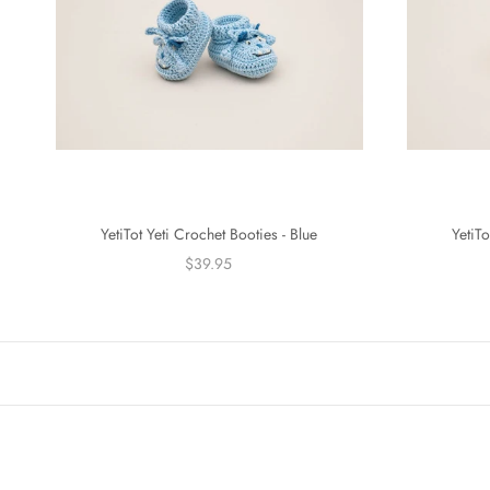
YetiTot Yeti Crochet Booties - Blue
YetiTo
$39.95