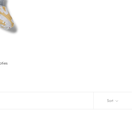
oties
Sort