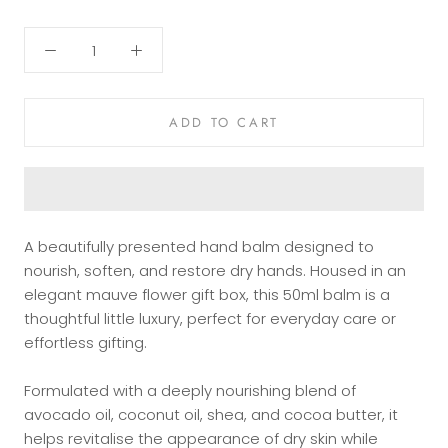
ADD TO CART
A beautifully presented hand balm designed to
nourish, soften, and restore dry hands. Housed in an
elegant mauve flower gift box, this 50ml balm is a
thoughtful little luxury, perfect for everyday care or
effortless gifting.
Formulated with a deeply nourishing blend of
avocado oil, coconut oil, shea, and cocoa butter, it
helps revitalise the appearance of dry skin while