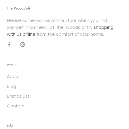
The Woodsfolk
Please come visit us at the store when you find
yourself in our neck-of-the-woods or try
shopping
with us online
from the comfort of your home.
About
About
Blog
Brands List
Contact
Info