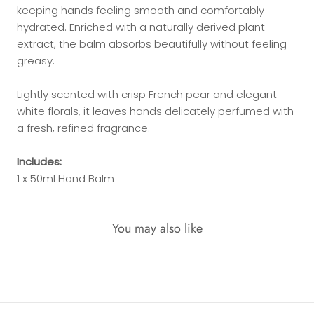
keeping hands feeling smooth and comfortably
hydrated. Enriched with a naturally derived plant
extract, the balm absorbs beautifully without feeling
greasy.
Lightly scented with crisp French pear and elegant
white florals, it leaves hands delicately perfumed with
a fresh, refined fragrance.
Includes:
1 x 50ml Hand Balm
You may also like