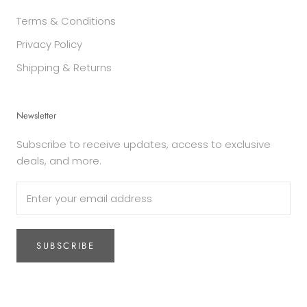
Terms & Conditions
Privacy Policy
Shipping & Returns
Newsletter
Subscribe to receive updates, access to exclusive
deals, and more.
SUBSCRIBE