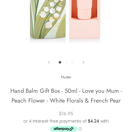
Huxter
Hand Balm Gift Box - 50ml - Love you Mum -
Peach Flower - White Florals & French Pear
$16.95