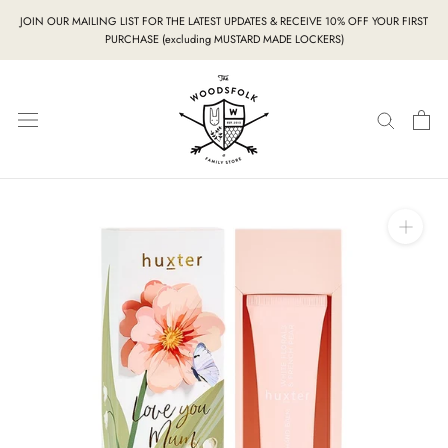
Skip
JOIN OUR MAILING LIST FOR THE LATEST UPDATES & RECEIVE 10% OFF YOUR FIRST
to
PURCHASE (excluding MUSTARD MADE LOCKERS)
content