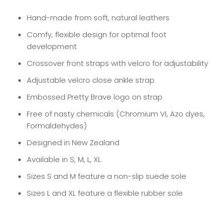
Hand-made from soft, natural leathers
Comfy, flexible design for optimal foot
development
Crossover front straps with velcro for adjustability
Adjustable velcro close ankle strap
Embossed Pretty Brave logo on strap
Free of nasty chemicals (Chromium VI, Azo dyes,
Formaldehydes)
Designed in New Zealand
Available in S, M, L, XL
Sizes S and M feature a non-slip suede sole
Sizes L and XL feature a flexible rubber sole