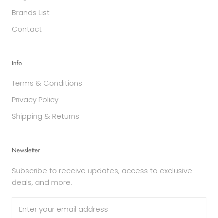
Brands List
Contact
Info
Terms & Conditions
Privacy Policy
Shipping & Returns
Newsletter
Subscribe to receive updates, access to exclusive
deals, and more.