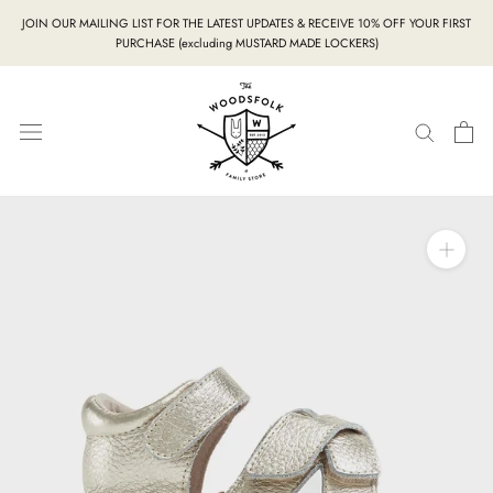
Skip
JOIN OUR MAILING LIST FOR THE LATEST UPDATES & RECEIVE 10% OFF YOUR FIRST
to
PURCHASE (excluding MUSTARD MADE LOCKERS)
content