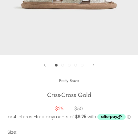
Pretty Brave
Criss-Cross Gold
$25
$50
Size: