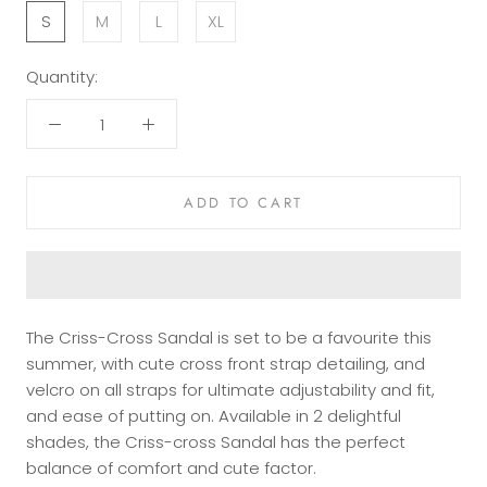
S
M
L
XL
Quantity:
ADD TO CART
The Criss-Cross Sandal is set to be a favourite this
summer, with cute cross front strap detailing, and
velcro on all straps for ultimate adjustability and fit,
and ease of putting on. Available in 2 delightful
shades, the Criss-cross Sandal has the perfect
balance of comfort and cute factor.