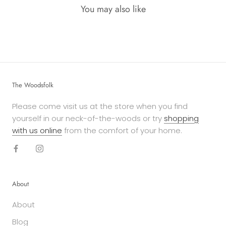
You may also like
The Woodsfolk
Please come visit us at the store when you find
yourself in our neck-of-the-woods or try
shopping
with us online
from the comfort of your home.
About
About
Blog