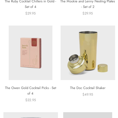
The Ruby Cocktail Chillers in Gold -
The Mookie and Lenny Nesting Plates
Set of 4
- Set of 2
$29.95
$29.95
The Owen Gold Cocktail Picks - Set
The Doc Cocktail Shaker
of 4
$49.95
$22.95