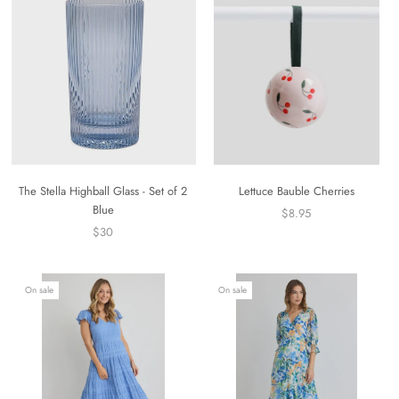
The Stella Highball Glass - Set of 2
Lettuce Bauble Cherries
Blue
$8.95
$30
On sale
On sale