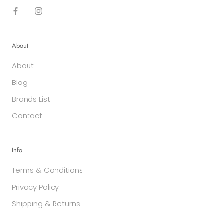
About
About
Blog
Brands List
Contact
Info
Terms & Conditions
Privacy Policy
Shipping & Returns