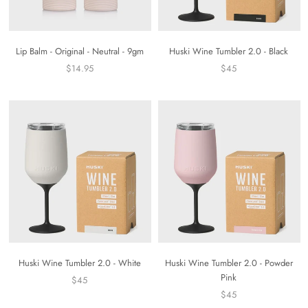
Lip Balm - Original - Neutral - 9gm
Huski Wine Tumbler 2.0 - Black
$14.95
$45
Huski Wine Tumbler 2.0 - White
Huski Wine Tumbler 2.0 - Powder
Pink
$45
$45