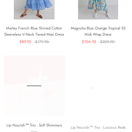
Marley French Blue Shirred Cotton
Magnolia Blue Orange Tropical SS
Sleeveless V-Neck Tiered Maxi Dress
Midi Wrap Dress
$89.95
$179.90
$104.95
$209.90
Lip Nourish™ Trio - Soft Shimmers
Lip Nourish™ Trio - Luscious Reds