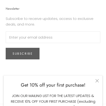
Newsletter
Subscribe to receive updates, access to exclusive
deals, and more.
SUBSCRIBE
Currency
AUD$
Get 10% off your first purchase!
© The Woodsfolk
JOIN OUR MAILING LIST FOR THE LATEST UPDATES &
RECEIVE 10% OFF YOUR FIRST PURCHASE (excluding