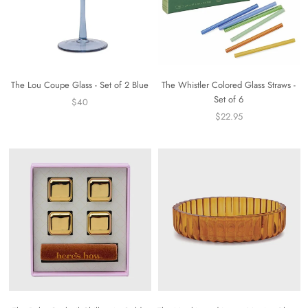
The Lou Coupe Glass - Set of 2 Blue
The Whistler Colored Glass Straws -
Set of 6
$40
$22.95