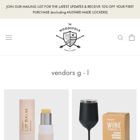
Skip
JOIN OUR MAILING LIST FOR THE LATEST UPDATES & RECEIVE 10% OFF YOUR FIRST
to
PURCHASE (excluding MUSTARD MADE LOCKERS)
content
vendors g - l