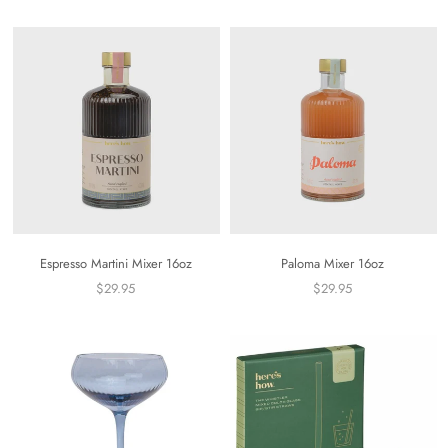
Espresso Martini Mixer 16oz
Paloma Mixer 16oz
$29.95
$29.95