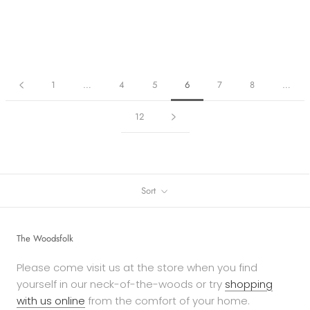
1
…
4
5
6
7
8
…
12
Sort
The Woodsfolk
Please come visit us at the store when you find
yourself in our neck-of-the-woods or try
shopping
with us online
from the comfort of your home.