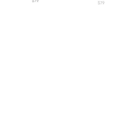
$79
$79
Puddle Goose Toy
Cobalt Blue Bunny Small
$44.95
$34.95