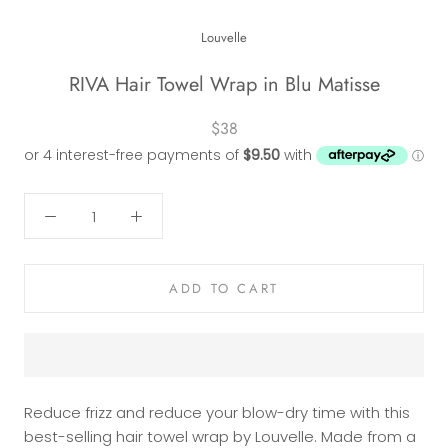
Louvelle
RIVA Hair Towel Wrap in Blu Matisse
$38
ADD TO CART
Reduce frizz and reduce your blow-dry time with this
best-selling hair towel wrap by Louvelle. Made from a