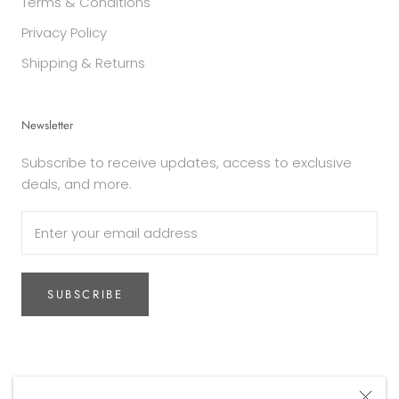
Terms & Conditions
Privacy Policy
Shipping & Returns
Newsletter
Subscribe to receive updates, access to exclusive
deals, and more.
SUBSCRIBE
Currency
AUD$