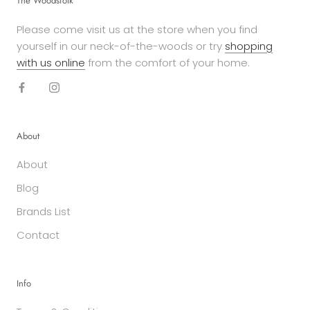
The Woodsfolk
Please come visit us at the store when you find
yourself in our neck-of-the-woods or try
shopping
with us online
from the comfort of your home.
About
About
Blog
Brands List
Contact
Info