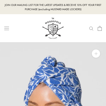
Skip
JOIN OUR MAILING LIST FOR THE LATEST UPDATES & RECEIVE 10% OFF YOUR FIRST
to
PURCHASE (excluding MUSTARD MADE LOCKERS)
content