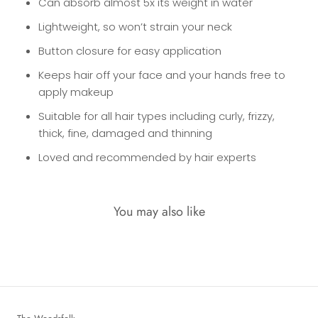
Can absorb almost 5x its weight in water
Lightweight, so won’t strain your neck
Button closure for easy application
Keeps hair off your face and your hands free to
apply makeup
Suitable for all hair types including curly, frizzy,
thick, fine, damaged and thinning
Loved and recommended by hair experts
You may also like