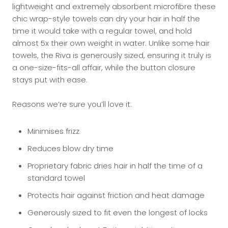
lightweight and extremely absorbent microfibre these
chic wrap-style towels can dry your hair in half the
time it would take with a regular towel, and hold
almost 5x their own weight in water. Unlike some hair
towels, the Riva is generously sized, ensuring it truly is
a one-size-fits-all affair, while the button closure
stays put with ease.
Reasons we’re sure you’ll love it:
Minimises frizz
Reduces blow dry time
Proprietary fabric dries hair in half the time of a
standard towel
Protects hair against friction and heat damage
Generously sized to fit even the longest of locks