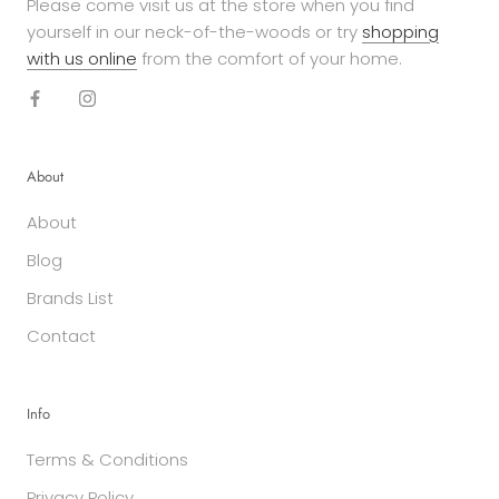
Please come visit us at the store when you find
yourself in our neck-of-the-woods or try
shopping
with us online
from the comfort of your home.
About
About
Blog
Brands List
Contact
Info
Terms & Conditions
Privacy Policy