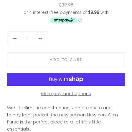
$39.95
ADD TO CART
More payment options
With its slim line construction, zipper closure and
handy front pocket, the new season New York Coin
Purse is the perfect piece to all of life's little
essentials.