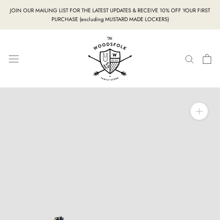
Skip
JOIN OUR MAILING LIST FOR THE LATEST UPDATES & RECEIVE 10% OFF YOUR FIRST
to
PURCHASE (excluding MUSTARD MADE LOCKERS)
content