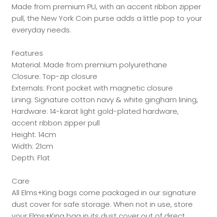
Made from premium PU, with an accent ribbon zipper
pull, the New York Coin purse adds a little pop to your
everyday needs.
Features
Material: Made from premium polyurethane
Closure: Top-zip closure
Externals: Front pocket with magnetic closure
Lining: Signature cotton navy & white gingham lining,
Hardware: 14-karat light gold-plated hardware,
accent ribbon zipper pull
Height: 14cm
Width: 21cm
Depth: Flat
Care
All Elms+King bags come packaged in our signature
dust cover for safe storage. When not in use, store
your Elms+King bag in its dust cover out of direct