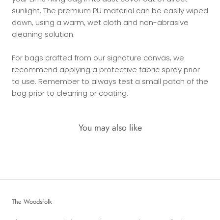
sunlight. The premium PU material can be easily wiped
down, using a warm, wet cloth and non-abrasive
cleaning solution.
For bags crafted from our signature canvas, we
recommend applying a protective fabric spray prior
to use. Remember to always test a small patch of the
bag prior to cleaning or coating.
You may also like
The Woodsfolk