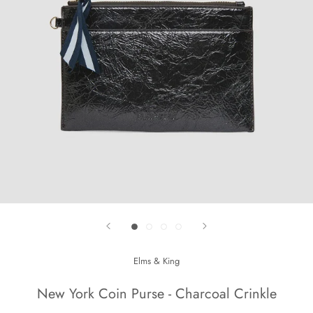
Elms & King
New York Coin Purse - Charcoal Crinkle