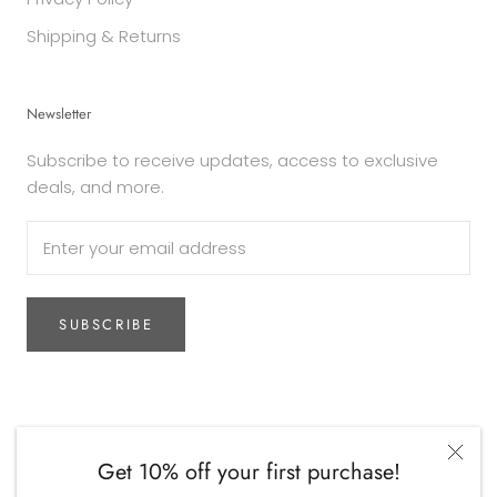
Shipping & Returns
Newsletter
Subscribe to receive updates, access to exclusive
deals, and more.
SUBSCRIBE
Currency
AUD$
Get 10% off your first purchase!
© The Woodsfolk