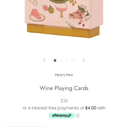
Here's How
Wine Playing Cards
$16