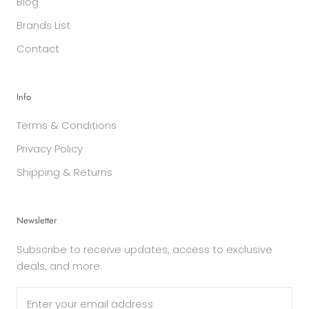
Blog
Brands List
Contact
Info
Terms & Conditions
Privacy Policy
Shipping & Returns
Newsletter
Subscribe to receive updates, access to exclusive
deals, and more.