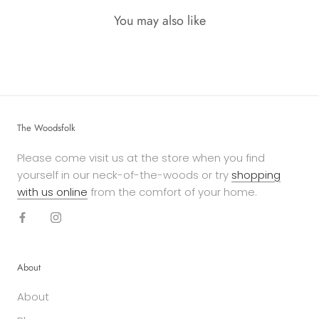
You may also like
The Woodsfolk
Please come visit us at the store when you find
yourself in our neck-of-the-woods or try
shopping
with us online
from the comfort of your home.
About
About