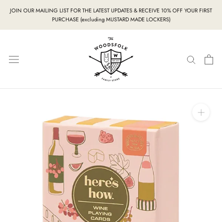
Skip
JOIN OUR MAILING LIST FOR THE LATEST UPDATES & RECEIVE 10% OFF YOUR FIRST
to
PURCHASE (excluding MUSTARD MADE LOCKERS)
content