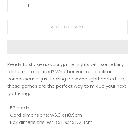
ADD TO CART
Ready to shake up your game nights with something
a little more spirited? Whether you're a cocktail
connoisseur or just looking for some lighthearted fun,
these games are the perfect way to mix up your next
gathering.
• 52 cards
• Card dimensions: W6.3 x H8.9cm
• Box dimensions: W7.3 x H9.2 x D2.8cm