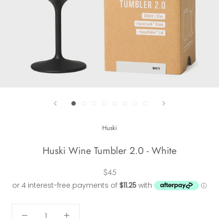
Huski
Huski Wine Tumbler 2.0 - White
$45