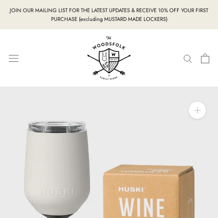
Skip
JOIN OUR MAILING LIST FOR THE LATEST UPDATES & RECEIVE 10% OFF YOUR FIRST
to
PURCHASE (excluding MUSTARD MADE LOCKERS)
content