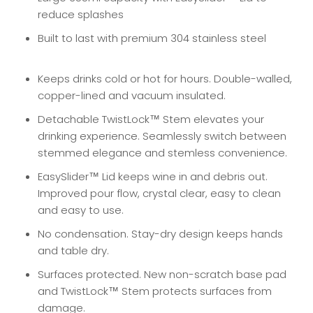
reduce splashes
Built to last with premium 304 stainless steel
Keeps drinks cold or hot for hours. Double-walled,
copper-lined and vacuum insulated.
Detachable TwistLock™ Stem elevates your
drinking experience. Seamlessly switch between
stemmed elegance and stemless convenience.
EasySlider™ Lid keeps wine in and debris out.
Improved pour flow, crystal clear, easy to clean
and easy to use.
No condensation. Stay-dry design keeps hands
and table dry.
Surfaces protected. New non-scratch base pad
and TwistLock™ Stem protects surfaces from
damage.