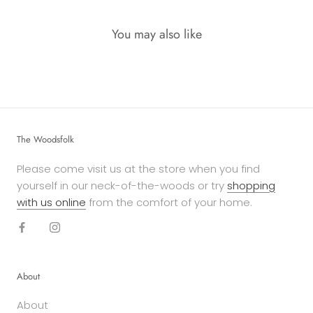
You may also like
The Woodsfolk
Please come visit us at the store when you find
yourself in our neck-of-the-woods or try
shopping
with us online
from the comfort of your home.
About
About