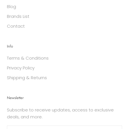
Blog
Brands List
Contact
Info
Terms & Conditions
Privacy Policy
Shipping & Returns
Newsletter
Subscribe to receive updates, access to exclusive
deals, and more.