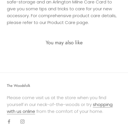
safe-storage and an Arlington Milne Care Card to
give you some tips and tricks to care for your new
accessory. For comprehensive product care details,
please refer to our Product Care page.
You may also like
The Woodsfolk
Please come visit us at the store when you find
yourself in our neck-of-the-woods or try
shopping
with us online
from the comfort of your home.