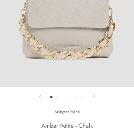
Arlington Milne
Amber Petite - Chalk