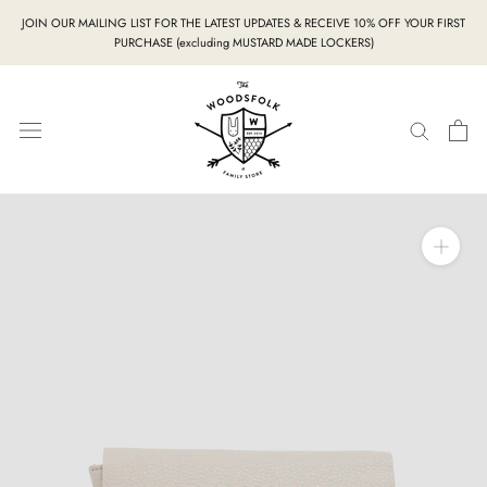
Skip
JOIN OUR MAILING LIST FOR THE LATEST UPDATES & RECEIVE 10% OFF YOUR FIRST
to
PURCHASE (excluding MUSTARD MADE LOCKERS)
content