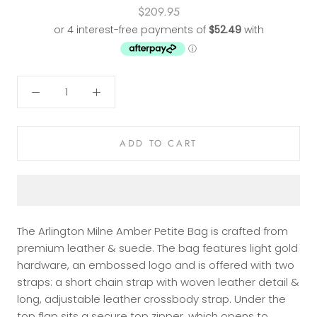
$209.95
ADD TO CART
The Arlington Milne Amber Petite Bag is crafted from
premium leather & suede. The bag features light gold
hardware, an embossed logo and is offered with two
straps: a short chain strap with woven leather detail &
long, adjustable leather crossbody strap. Under the
top flap sits a secure top zipper, which opens to