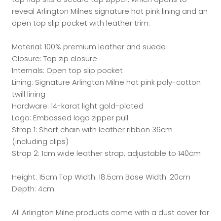
reveal Arlington Milnes signature hot pink lining and an
open top slip pocket with leather trim.
Material: 100% premium leather and suede
Closure: Top zip closure
Internals: Open top slip pocket
Lining: Signature Arlington Milne hot pink poly-cotton
twill lining
Hardware: 14-karat light gold-plated
Logo: Embossed logo zipper pull
Strap 1: Short chain with leather ribbon 36cm
(including clips)
Strap 2: 1cm wide leather strap, adjustable to 140cm
Height: 15cm Top Width: 18.5cm Base Width: 20cm
Depth: 4cm
All Arlington Milne products come with a dust cover for