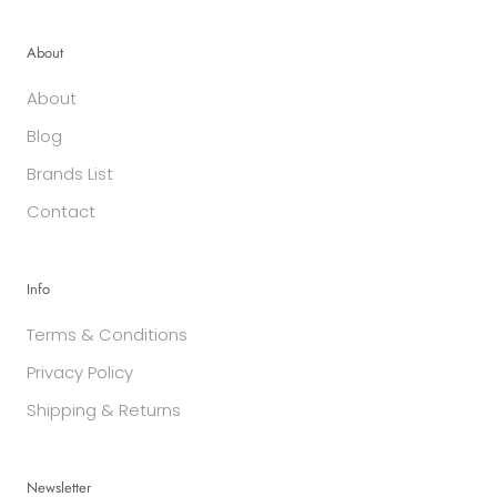
About
About
Blog
Brands List
Contact
Info
Terms & Conditions
Privacy Policy
Shipping & Returns
Newsletter