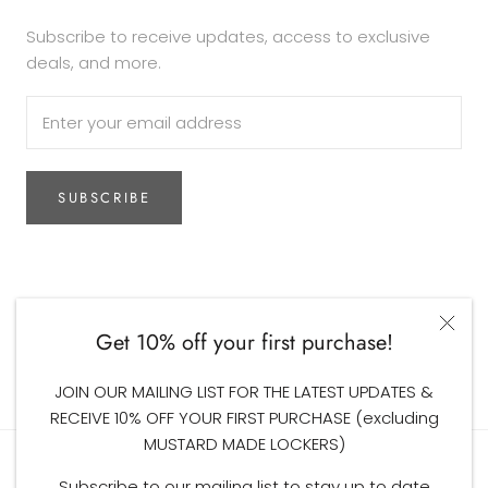
Subscribe to receive updates, access to exclusive
deals, and more.
SUBSCRIBE
Currency
AUD$
Get 10% off your first purchase!
© The Woodsfolk
JOIN OUR MAILING LIST FOR THE LATEST UPDATES &
RECEIVE 10% OFF YOUR FIRST PURCHASE (excluding
MUSTARD MADE LOCKERS)
Subscribe to our mailing list to stay up to date